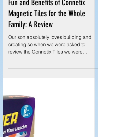
Reviews
Discover the Endless Building
Fun and Benefits of Connetix
Magnetic Tiles for the Whole
Family: A Review
Our son absolutely loves building and
creating so when we were asked to
review the Connetix Tiles we were
thrilled! We were sent the...