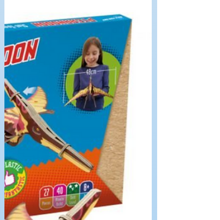
BYO Kits – Kaleidoscope It’s a rainy
Saturday and not much prospect of going
out, so we were in need of something to
do with the whole...