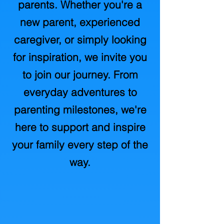
parents. Whether you're a
new parent, experienced
caregiver, or simply looking
for inspiration, we invite you
to join our journey. From
everyday adventures to
parenting milestones, we're
here to support and inspire
your family every step of the
way.