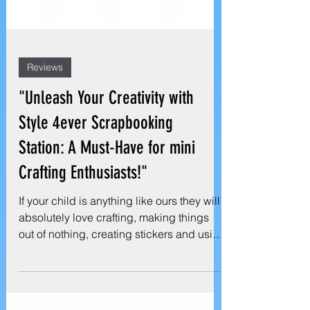
Reviews
"Unleash Your Creativity with
Style 4ever Scrapbooking
Station: A Must-Have for mini
Crafting Enthusiasts!"
If your child is anything like ours they will
absolutely love crafting, making things
out of nothing, creating stickers and using
loads...