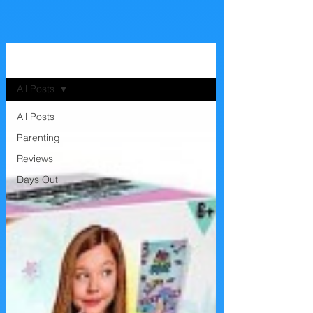
The Blog
All Posts
All Posts
Parenting
Reviews
Days Out