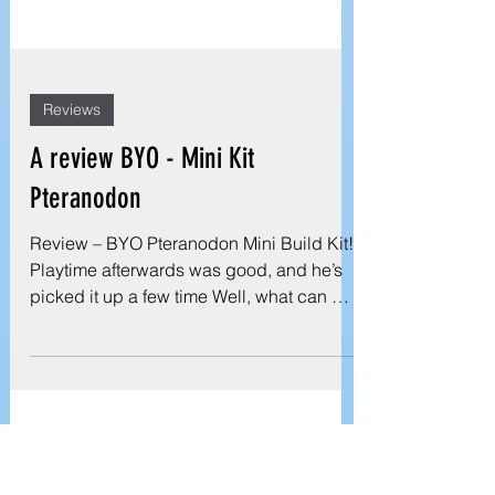
Reviews
A review BYO - Mini Kit