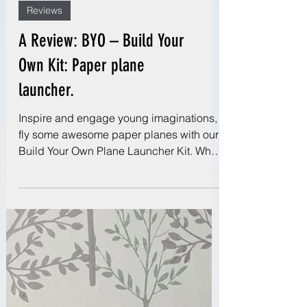
Reviews
A Review: BYO – Build Your
Own Kit: Paper plane
launcher.
Inspire and engage young imaginations,
fly some awesome paper planes with our
Build Your Own Plane Launcher Kit. What
more could a...