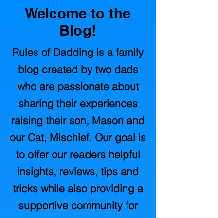
Welcome to the
Blog!
Rules of Dadding is a family
blog created by two dads
who are passionate about
sharing their experiences
raising their son, Mason and
our Cat, Mischief. Our goal is
to offer our readers helpful
insights, reviews, tips and
tricks while also providing a
supportive community for