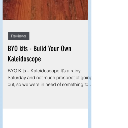
Reviews
BYO kits - Build Your Own
Kaleidoscope