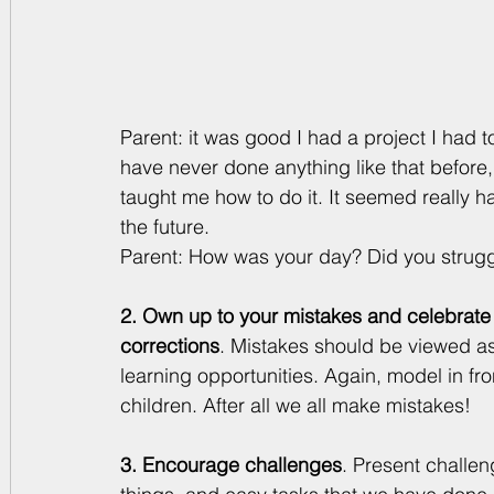
Parent: it was good I had a project I had to
have never done anything like that before,
taught me how to do it. It seemed really har
the future.
Parent: How was your day? Did you strugg
2. Own up to your mistakes and celebrate
corrections
. Mistakes should be viewed as
learning opportunities. Again, model in fro
children. After all we all make mistakes!
3. Encourage challenges
. Present challen