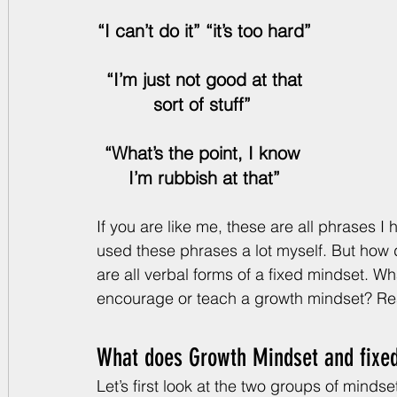
“I can’t do it” “it’s too hard”
 “I’m just not good at that 
sort of stuff” 
“What’s the point, I know 
I’m rubbish at that”
If you are like me, these are all phrases I
used these phrases a lot myself. But how d
are all verbal forms of a fixed mindset. W
encourage or teach a growth mindset? Re
What does Growth Mindset and fixe
Let’s first look at the two groups of minds