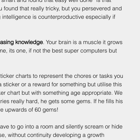
 found that really tricky, but you persevered and 
ntelligence is counterproductive especially if 
reasing knowledge
. Your brain is a muscle it grows 
me, its one, if not the best super computers but 
ticker charts to represent the chores or tasks you 
 sticker or a reward for something but utilise this 
ker chart but with something age appropriate. We 
es really hard, he gets some gems. If he fills his 
 are upwards of 60 gems! 
ave to go into a room and silently scream or hide 
e, without continuity developing a growth 