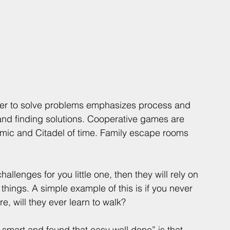
her to solve problems emphasizes process and 
 and finding solutions. Cooperative games are 
demic and Citadel of time. Family escape rooms 
hallenges for you little one, then they will rely on 
things. A simple example of this is if you never 
, will they ever learn to walk? 
o smart and found that easy well done” is that 