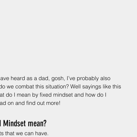
 have heard as a dad, gosh, I’ve probably also 
o we combat this situation? Well sayings like this 
hat do I mean by fixed mindset and how do I 
ad on and find out more!
d Mindset mean? 
ets that we can have. 