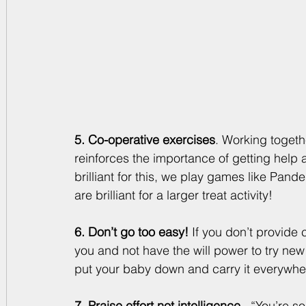
5. Co-operative exercises
. Working toget
reinforces the importance of getting help
brilliant for this, we play games like Pan
are brilliant for a larger treat activity! 
6. Don’t go too easy!
 If you don’t provide c
you and not have the will power to try new 
put your baby down and carry it everywhere
7. Praise effort not intelligence 
. “You’re s