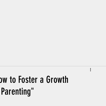
Of Dadding
The Blog
Work with U
ow to Foster a Growth
 Parenting"