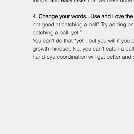
things, and easy tasks that we have done
4. Change your words...Use and Love the 
not good at catching a ball” Try adding ont
catching a ball, yet.” 
You can’t do that “yet”, but you will if you 
growth mindset. No, you can’t catch a bal
hand-eye coordination will get better and 