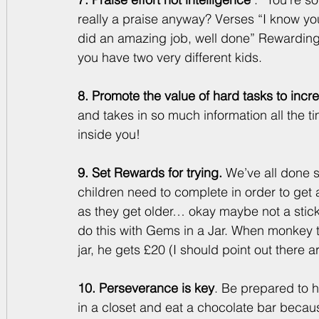
really a praise anyway? Verses “I know you
did an amazing job, well done” Rewarding i
you have two very different kids. 
8. Promote the value of hard tasks to inc
and takes in so much information all the ti
inside you!
9. Set Rewards for trying. 
We’ve all done s
children need to complete in order to get a
as they get older… okay maybe not a stic
do this with Gems in a Jar. When monkey tri
jar, he gets £20 (I should point out there
10. Perseverance is key
. Be prepared to h
in a closet and eat a chocolate bar becaus