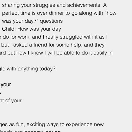
sharing your struggles and achievements. A 
perfect time is over dinner to go along with “how 
was your day?” questions 
Child: How was your day
 do for work, and I really struggled with it as I 
 but I asked a friend for some help, and they 
d but now I know I will be able to do it easily in 
le with anything today? 
 your 
 
nt of your 
ges as fun, exciting ways to experience new 