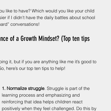
u like to have? Which would you like your child 
ier if I didn’t have the daily battles about school 
 hard” conversations!
nce of a Growth Mindset? (Top ten tips 
ng it, but if you are anything like me it’s good to 
o, here’s our top ten tips to help!
1. Normalize struggle
. Struggle is part of the 
learning process and emphasizing and 
reinforcing that idea helps children react 
positively when they feel challenged. Do this by 