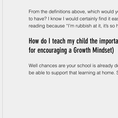
From the definitions above, which would yo
to have? I know I would certainly find it eas
reading because “I’m rubbish at it, it’s so
How do I teach my child the importa
for encouraging a Growth Mindset)
Well chances are your school is already doi
be able to support that learning at home. S