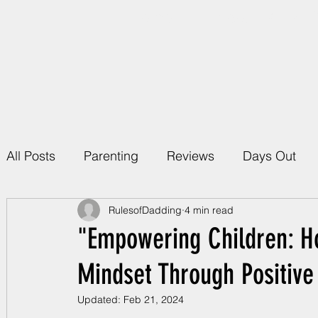
Home
About Rules 
All Posts
Parenting
Reviews
Days Out
RulesofDadding
4 min read
"Empowering Children: H
Mindset Through Positive
Updated:
Feb 21, 2024