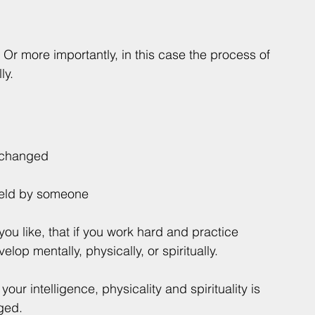
. Or more importantly, in this case the process of 
ly.
e changed
 held by someone
f you like, that if you work hard and practice 
op mentally, physically, or spiritually. 
t your intelligence, physicality and spirituality is 
ged.