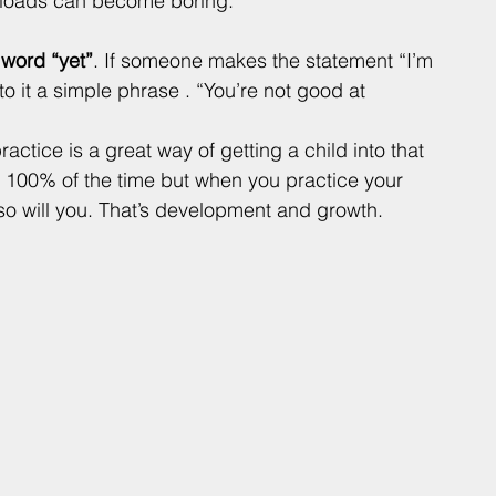
 loads can become boring.
word “yet”
. If someone makes the statement “I’m 
o it a simple phrase . “You’re not good at 
practice is a great way of getting a child into that 
l 100% of the time but when you practice your 
so will you. That’s development and growth. 