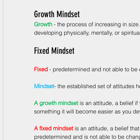
Growth Mindset
Growth
 -
 the process of increasing in size
developing physically, mentally, or spiritual
Fixed Mindset
Fixed
- predetermined and not able to b
Mindset
- the established set of attitudes
A growth mindset
is an attitude, a belief i
something it will become easier as you devel
A fixed mindset
is an attitude, a belief tha
predetermined and is not able to be chan