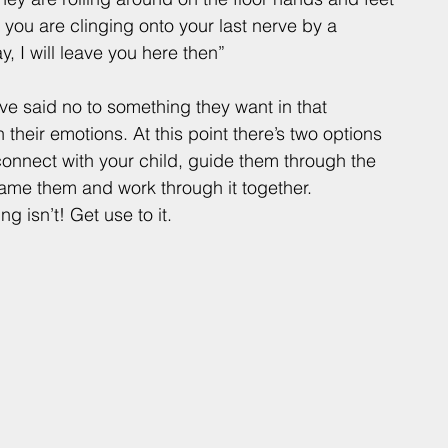
 you are clinging onto your last nerve by a 
 I will leave you here then” 
ave said no to something they want in that 
their emotions. At this point there’s two options 
connect with your child, guide them through the 
name them and work through it together.
ng isn’t! Get use to it. 