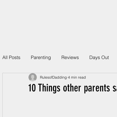
Home
About Rules 
All Posts
Parenting
Reviews
Days Out
RulesofDadding
4 min read
10 Things other parents s