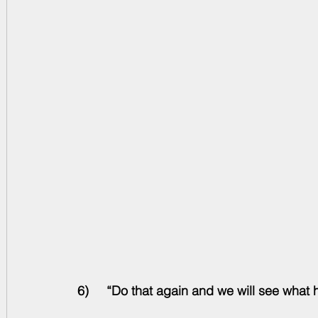
6)     “Do that again and we will see what