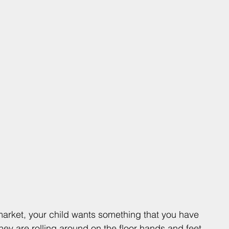
arket, your child wants something that you have 
hey are rolling around on the floor hands and feet 