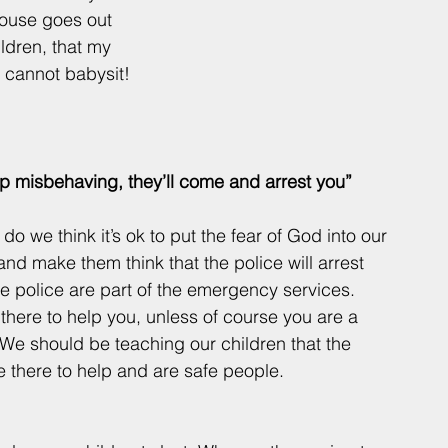
pouse goes out 
ldren, that my 
u cannot babysit! 
 stop misbehaving, they’ll come and arrest you”
o we think it’s ok to put the fear of God into our 
and make them think that the police will arrest 
 police are part of the emergency services. 
there to help you, unless of course you are a 
 We should be teaching our children that the 
e there to help and are safe people.