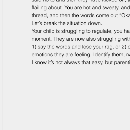
flailing about. You are hot and sweaty, and
thread, and then the words come out “Okay,
Let’s break the situation down. 
Your child is struggling to regulate, you h
moment. They are now also struggling with 
1) say the words and lose your rag, or 2) 
emotions they are feeling. Identify them, 
I know it’s not always that easy, but parenti