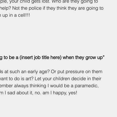
le, your child gets lost. Who are they going to 
 help? Not the police if they think they are going to 
 up in a cell!!!
g to be a (insert job title here) when they grow up”
kids at such an early age? Or put pressure on them 
ant to do is art? Let your children decide in their 
member always thinking I would be a paramedic, 
Am I sad about it, no. am I happy, yes! 