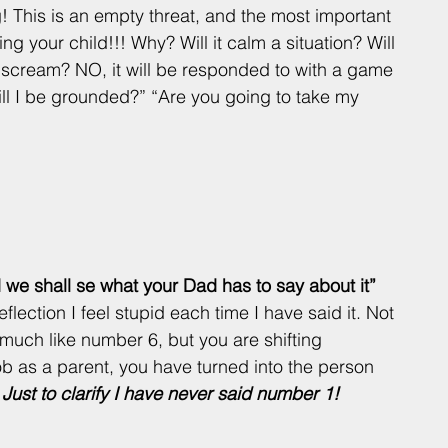
 This is an empty threat, and the most important 
ning your child!!! Why? Will it calm a situation? Will 
o scream? NO, it will be responded to with a game 
ll I be grounded?” “Are you going to take my 
d we shall se what your Dad has to say about it” 
flection I feel stupid each time I have said it. Not 
much like number 6, but you are shifting 
job as a parent, you have turned into the person 
 
Just to clarify I have never said number 1! 