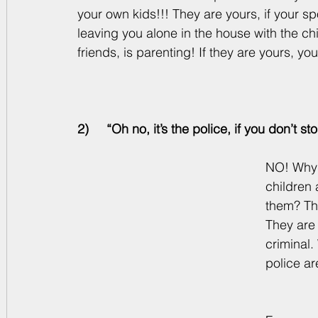
your own kids!!! They are yours, if your s
leaving you alone in the house with the chi
friends, is parenting! If they are yours, yo
2)     “Oh no, it’s the police, if you don’t
NO! Why d
children 
them? The
They are 
criminal.
police ar