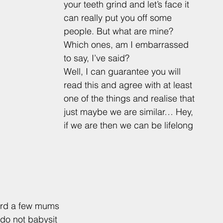
your teeth grind and let’s face it 
can really put you off some 
people. But what are mine? 
Which ones, am I embarrassed 
to say, I’ve said? 
Well, I can guarantee you will 
read this and agree with at least 
one of the things and realise that 
just maybe we are similar… Hey, 
if we are then we can be lifelong 
ard a few mums 
 do not babysit 