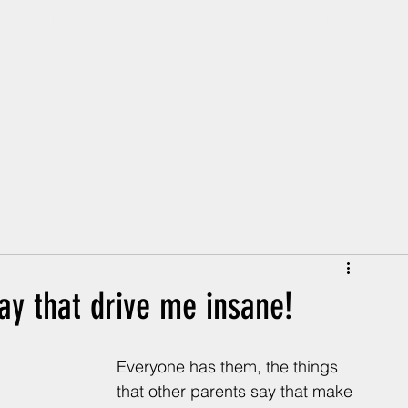
Of Dadding
The Blog
Work with U
ay that drive me insane!
Everyone has them, the things 
that other parents say that make 