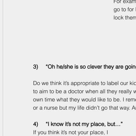
For examp
go to for
lock them
3)     “Oh he/she is so clever they are goin
Do we think it’s appropriate to label our 
to aim to be a doctor when all they really w
own time what they would like to be. I re
or a nurse but my life didn’t go that way. 
4)     “I know it’s not my place, but…”
If you think it’s not your place, I 