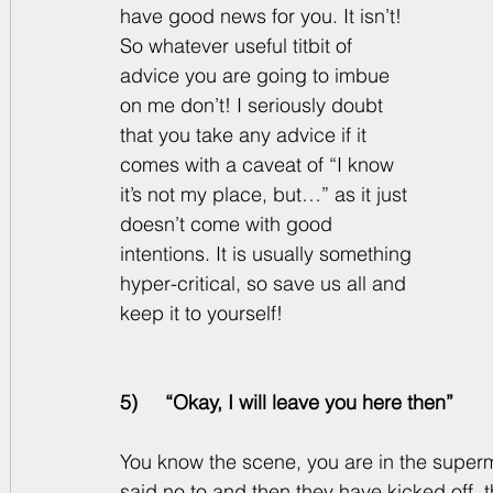
have good news for you. It isn’t! 
So whatever useful titbit of 
advice you are going to imbue 
on me don’t! I seriously doubt 
that you take any advice if it 
comes with a caveat of “I know 
it’s not my place, but…” as it just 
doesn’t come with good 
intentions. It is usually something 
hyper-critical, so save us all and 
keep it to yourself! 
5)     “Okay, I will leave you here then”
You know the scene, you are in the superm
said no to and then they have kicked off, t