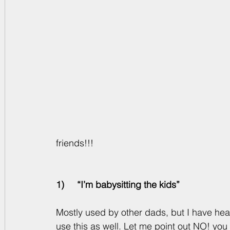
friends!!! 
1)     “I’m babysitting the kids”
Mostly used by other dads, but I have he
use this as well. Let me point out NO! you