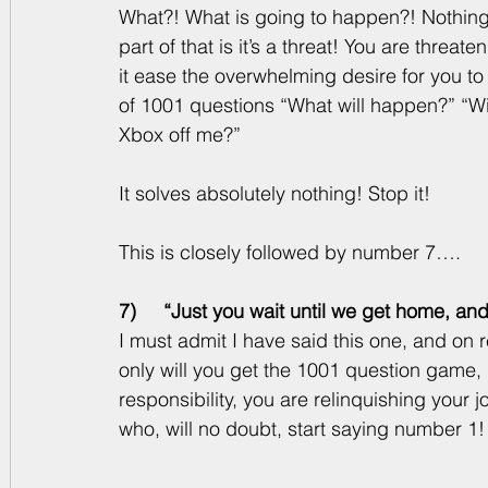
What?! What is going to happen?! Nothing!
part of that is it’s a threat! You are threate
it ease the overwhelming desire for you t
of 1001 questions “What will happen?” “Wi
Xbox off me?” 
It solves absolutely nothing! Stop it! 
This is closely followed by number 7….
7)     “Just you wait until we get home, an
I must admit I have said this one, and on re
only will you get the 1001 question game, 
responsibility, you are relinquishing your 
who, will no doubt, start saying number 1!