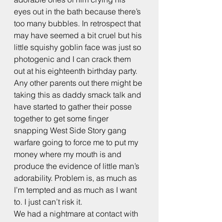
eyes out in the bath because there’s 
too many bubbles. In retrospect that 
may have seemed a bit cruel but his 
little squishy goblin face was just so 
photogenic and I can crack them 
out at his eighteenth birthday party.
Any other parents out there might be 
taking this as daddy smack talk and 
have started to gather their posse 
together to get some finger 
snapping West Side Story gang 
warfare going to force me to put my 
money where my mouth is and 
produce the evidence of little man’s 
adorability. Problem is, as much as 
I’m tempted and as much as I want 
to. I just can’t risk it.
We had a nightmare at contact with 