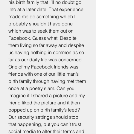
his birth family that I’ll no doubt go 
into at a later date. That experience 
made me do something which I 
probably shouldn’t have done 
which was to seek them out on 
Facebook. Guess what. Despite 
them living so far away and despite 
us having nothing in common as so 
far as our daily life was concerned. 
One of my Facebook friends was 
friends with one of our little man’s 
birth family through having met them 
once at a poetry slam. Can you 
imagine if I shared a picture and my 
friend liked the picture and it then 
popped up on birth family’s feed? 
Our security settings should stop 
that happening, but you can’t trust 
social media to alter their terms and 