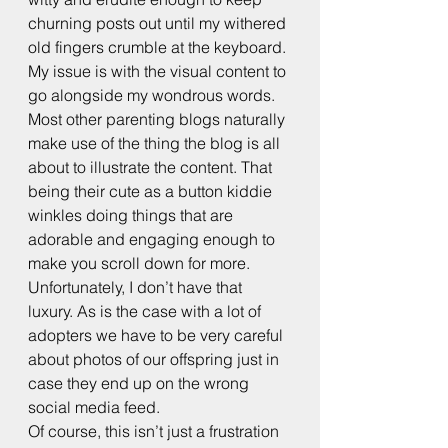
churning posts out until my withered 
old fingers crumble at the keyboard. 
My issue is with the visual content to 
go alongside my wondrous words.
Most other parenting blogs naturally 
make use of the thing the blog is all 
about to illustrate the content. That 
being their cute as a button kiddie 
winkles doing things that are 
adorable and engaging enough to 
make you scroll down for more. 
Unfortunately, I don’t have that 
luxury. As is the case with a lot of 
adopters we have to be very careful 
about photos of our offspring just in 
case they end up on the wrong 
social media feed.
Of course, this isn’t just a frustration 