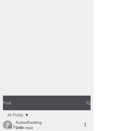
Post
All Posts
RulesofDadding
All Posts
3 min read