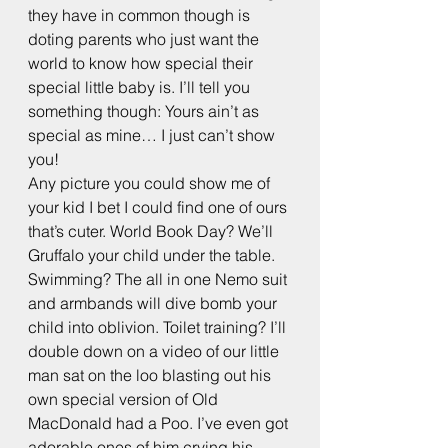
they have in common though is 
doting parents who just want the 
world to know how special their 
special little baby is. I’ll tell you 
something though: Yours ain’t as 
special as mine… I just can’t show 
you!
Any picture you could show me of 
your kid I bet I could find one of ours 
that’s cuter. World Book Day? We’ll 
Gruffalo your child under the table. 
Swimming? The all in one Nemo suit 
and armbands will dive bomb your 
child into oblivion. Toilet training? I’ll 
double down on a video of our little 
man sat on the loo blasting out his 
own special version of Old 
MacDonald had a Poo. I’ve even got 
adorable ones of him crying his 