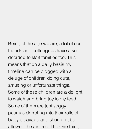
Being of the age we are, a lot of our 
friends and colleagues have also 
decided to start families too. This 
means that on a daily basis my 
timeline can be clogged with a 
deluge of children doing cute, 
amusing or unfortunate things. 
Some of these children are a delight 
to watch and bring joy to my feed. 
Some of them are just soggy 
peanuts dribbling into their rolls of 
baby cleavage and shouldn’t be 
allowed the air time. The One thing 