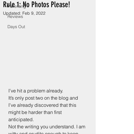
Rule 1: No Photos Please!
Parenting
Updated:
Feb 9, 2022
Reviews
Days Out
I’ve hit a problem already.
It’s only post two on the blog and 
I’ve already discovered that this 
might be harder than first 
anticipated.
Not the writing you understand. I am 
witty and erudite enough to keep 