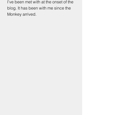
I’ve been met with at the onset of the 
blog. It has been with me since the 
Monkey arrived.